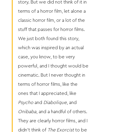
story. But we did not think of it in 
terms of a horror film, let alone a 
classic horror film, or a lot of the 
stuff that passes for horror films. 
We just both found this story, 
which was inspired by an actual 
case, you know, to be very 
powerful, and I thought would be 
cinematic. But I never thought in 
terms of horror films, like the 
ones that I appreciated, like 
Psycho
 and 
Diabolique
, and 
Onibaba
, and a handful of others. 
They are clearly horror films, and I 
didn’t think of 
The Exorcist
 to be 