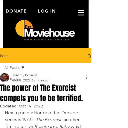
DONATE
LOG IN
WHERE FILM MATTERS. Since 1978.
Post
All Posts
Jeremy Boviard
All Posts
Oct 8, 2022
3 min read
The power of The Exorcist
Film
compels you to be terrified.
Updated:
Oct 14, 2022
Next up in our Horror of the Decade 
series is 1973’s 
The Exorcist
, another 
film alongside 
Rosemary’s Baby
 which 