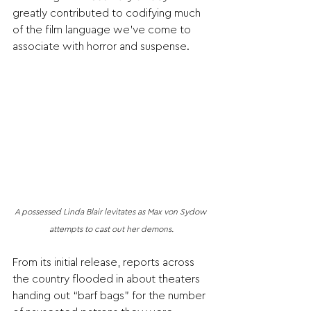
greatly contributed to codifying much 
of the film language we’ve come to 
associate with horror and suspense. 
A possessed Linda Blair levitates as Max von Sydow 
attempts to cast out her demons.
From its initial release, reports across 
the country flooded in about theaters 
handing out “barf bags” for the number 