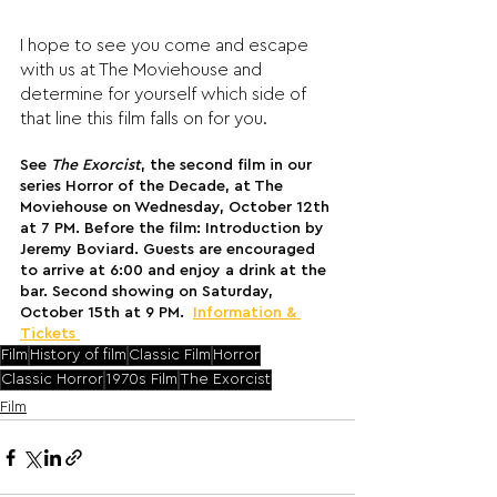
I hope to see you come and escape 
with us at The Moviehouse and 
determine for yourself which side of 
that line this film falls on for you.
See 
The Exorcist
, the second film in our 
series Horror of the Decade, at The 
Moviehouse on Wednesday, October 12th 
at 7 PM. Before the film: Introduction by 
Jeremy Boviard. Guests are encouraged 
to arrive at 6:00 and enjoy a drink at the 
bar. Second showing on Saturday, 
October 15th at 9 PM. 
Information & 
Tickets 
Film
History of film
Classic Film
Horror
Classic Horror
1970s Film
The Exorcist
Film