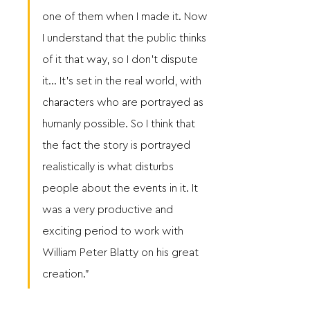
one of them when I made it. Now 
I understand that the public thinks 
of it that way, so I don’t dispute 
it… It’s set in the real world, with 
characters who are portrayed as 
humanly possible. So I think that 
the fact the story is portrayed 
realistically is what disturbs 
people about the events in it. It 
was a very productive and 
exciting period to work with 
William Peter Blatty on his great 
creation.” 