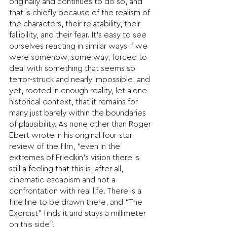
originally and continues to do so, and 
that is chiefly because of the realism of 
the characters, their relatability, their 
fallibility, and their fear. It’s easy to see 
ourselves reacting in similar ways if we 
were somehow, some way, forced to 
deal with something that seems so 
terror-struck and nearly impossible, and 
yet, rooted in enough reality, let alone 
historical context, that it remains for 
many just barely within the boundaries 
of plausibility. As none other than Roger 
Ebert wrote in his original four-star 
review of the film, “even in the 
extremes of Friedkin’s vision there is 
still a feeling that this is, after all, 
cinematic escapism and not a 
confrontation with real life. There is a 
fine line to be drawn there, and “The 
Exorcist” finds it and stays a millimeter 
on this side”.