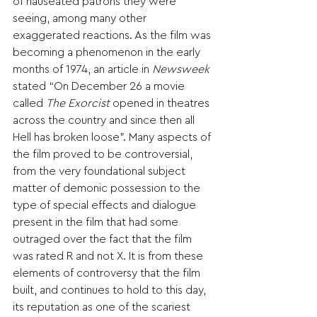
of nauseated patrons they were 
seeing, among many other 
exaggerated reactions. As the film was 
becoming a phenomenon in the early 
months of 1974, an article in 
Newsweek 
stated “On December 26 a movie 
called 
The Exorcist
 opened in theatres 
across the country and since then all 
Hell has broken loose”. Many aspects of 
the film proved to be controversial, 
from the very foundational subject 
matter of demonic possession to the 
type of special effects and dialogue 
present in the film that had some 
outraged over the fact that the film 
was rated R and not X. It is from these 
elements of controversy that the film 
built, and continues to hold to this day, 
its reputation as one of the scariest 