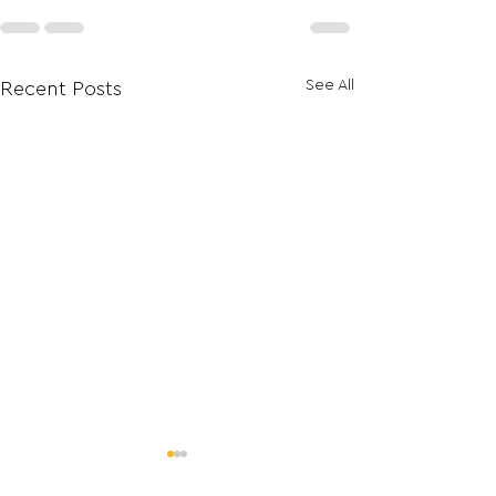
See All
Recent Posts