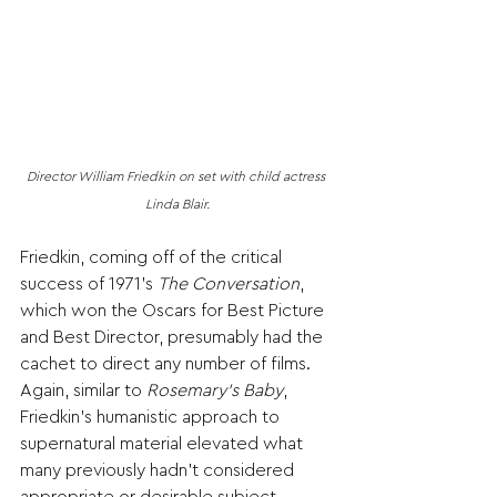
Director William Friedkin on set with child actress 
Linda Blair.
Friedkin, coming off of the critical 
success of 1971’s 
The Conversation
, 
which won the Oscars for Best Picture 
and Best Director, presumably had the 
cachet to direct any number of films. 
Again, similar to 
Rosemary’s Baby
, 
Friedkin’s humanistic approach to 
supernatural material elevated what 
many previously hadn’t considered 