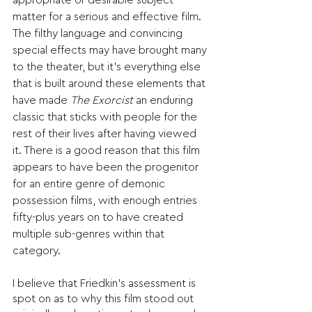
appropriate or desirable subject 
matter for a serious and effective film. 
The filthy language and convincing 
special effects may have brought many 
to the theater, but it’s everything else 
that is built around these elements that 
have made 
The Exorcist
 an enduring 
classic that sticks with people for the 
rest of their lives after having viewed 
it. There is a good reason that this film 
appears to have been the progenitor 
for an entire genre of demonic 
possession films, with enough entries 
fifty-plus years on to have created 
multiple sub-genres within that 
category. 
I believe that Friedkin’s assessment is 
spot on as to why this film stood out 