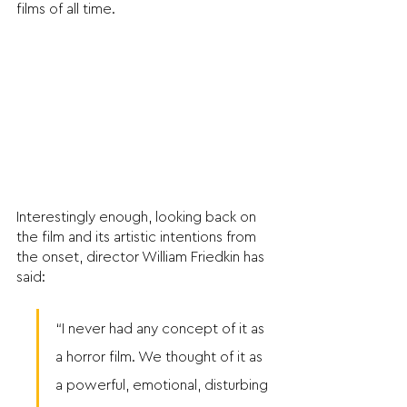
films of all time.
Interestingly enough, looking back on 
the film and its artistic intentions from 
the onset, director William Friedkin has 
said: 
“I never had any concept of it as 
a horror film. We thought of it as 
a powerful, emotional, disturbing 