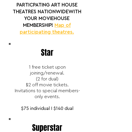
PARTICPATING ART HOUSE
THEATRES NATIONWIDEWITH
YOUR MOVIEHOUSE
MEMBERSHIP!
Map of
participating theatres.
Star
1 free ticket upon
joining/renewal.
(2 for dual)
$2 off movie tickets.
Invitations to special members-
only events.
$75 individual I $140 dual
Superstar