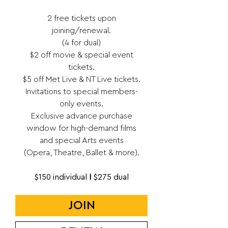
2 free tickets upon
joining/renewal.
(4 for dual)
$2 off movie & special event
tickets.
$5 off Met Live & NT Live tickets.
Invitations to special members-
only events.
Exclusive advance purchase
window for high-demand films
and special Arts events
(Opera, Theatre, Ballet & more).
$150 individual
I
$275 dual
JOIN