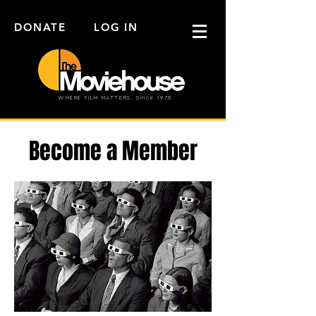
DONATE
LOG IN
WHERE FILM MATTERS. Since 1978.
Become a Member