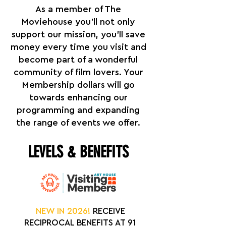
As a member of The
Moviehouse you'll not only
support our mission, you’ll save
money every time you visit and
become part of a wonderful
community of film lovers. Your
Membership dollars will go
towards enhancing our
programming and expanding
the range of events we offer.
LEVELS & BENEFITS
NEW IN 2026!
RECEIVE
RECIPROCAL BENEFITS AT 91