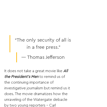
“The only security of all is 
in a free press.”
― Thomas Jefferson 
It does not take a great movie like 
All 
the President’s Men
 to remind us of 
the continuing importance of 
investigative journalism but remind us it 
does. The movie dramatizes how the 
unraveling of the Watergate debacle 
by two young reporters - Carl 