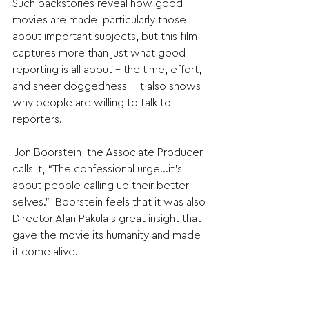
Such backstories reveal how good 
movies are made, particularly those 
about important subjects, but this film 
captures more than just what good 
reporting is all about - the time, effort, 
and sheer doggedness - it also shows 
why people are willing to talk to 
reporters.
 Jon Boorstein, the Associate Producer 
calls it, “The confessional urge…it’s 
about people calling up their better 
selves.”  Boorstein feels that it was also 
Director Alan Pakula’s great insight that 
gave the movie its humanity and made 
it come alive.