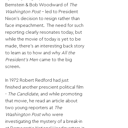
Bernstein & Bob Woodward of 
The 
Washington Post
 - led to President 
Nixon’s decision to resign rather than 
face impeachment.  The need for such 
reporting clearly resonates today, but 
while the movie of today is yet to be 
made, there’s an interesting back story 
to learn as to how and why 
All the 
President’s Men
 came to the big 
screen.
In 1972 Robert Redford had just 
finished another prescient political film 
- 
The Candidate, 
and while promoting 
that movie, he read an article about 
two young reporters at 
The 
Washington Post
 who were 
investigating the mystery of a break-in 