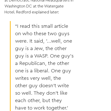
at Democratic National Headquarters in 
Washington DC at the Watergate 
Hotel. Redford explained later:
“I read this small article 
on who these two guys 
were. It said, '...well, one 
guy is a Jew, the other 
guy is a WASP. One guy’s 
a Republican, the other 
one is a liberal. One guy 
writes very well, the 
other guy doesn’t write 
so well. They don’t like 
each other, but they 
have to work together.' 