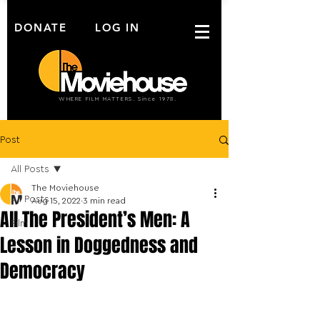
DONATE
LOG IN
WHERE FILM MATTERS. Since 1978.
Post
All Posts
The Moviehouse
All Posts
Aug 15, 2022
3 min read
All The President’s Men: A
Film
Lesson in Doggedness and
Democracy