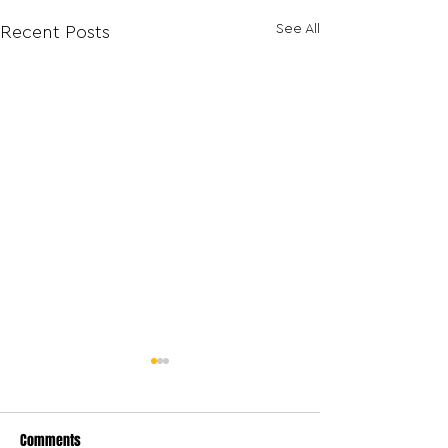
See All
Recent Posts
Comments