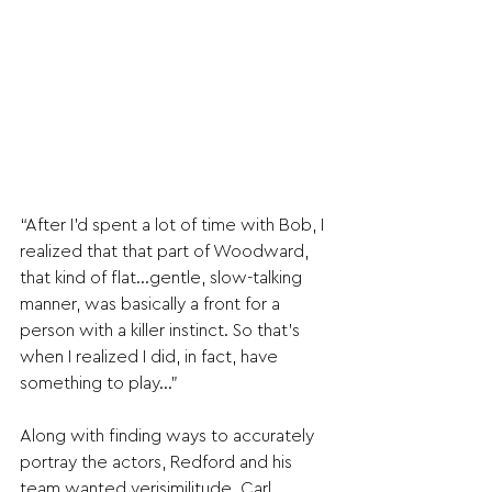
“After I’d spent a lot of time with Bob, I 
realized that that part of Woodward, 
that kind of flat…gentle, slow-talking 
manner, was basically a front for a 
person with a killer instinct. So that’s 
when I realized I did, in fact, have 
something to play…”
Along with finding ways to accurately 
portray the actors, Redford and his 
team wanted verisimilitude. Carl 