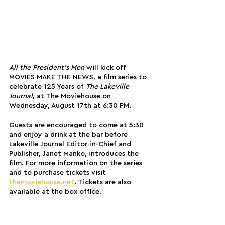
All the President’s Men 
will kick off 
MOVIES MAKE THE NEWS, a film series to 
celebrate 125 Years of 
The Lakeville 
Journal
, at The Moviehouse on 
Wednesday, August 17th at 6:30 PM. 
Guests are encouraged to come at 5:30 
and enjoy a drink at the bar before 
Lakeville Journal Editor-in-Chief and 
Publisher, Janet Manko, introduces the 
film. For more information on the series 
and to purchase tickets visit 
themoviehouse.net
.
 Tickets are also 
available at the box office.