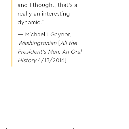
and I thought, that’s a 
really an interesting 
dynamic.”
— Michael J Gaynor, 
Washingtonian
 [
All the 
President’s Men: An Oral 
History
 4/13/2016]