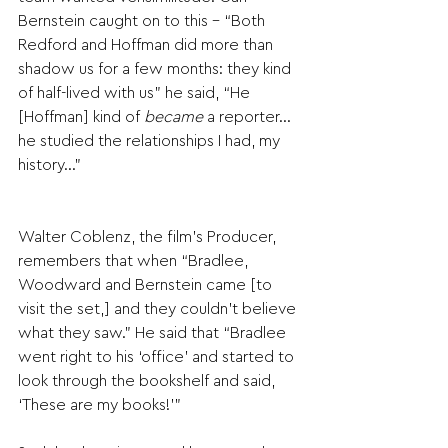
Bernstein caught on to this - “Both 
Redford and Hoffman did more than 
shadow us for a few months: they kind 
of half-lived with us” he said, “He 
[Hoffman] kind of 
became
 a reporter…
he studied the relationships I had, my 
history…”
Walter Coblenz, the film’s Producer, 
remembers that when “Bradlee, 
Woodward and Bernstein came [to 
visit the set,] and they couldn’t believe 
what they saw.” He said that “Bradlee 
went right to his ‘office’ and started to 
look through the bookshelf and said, 
‘These are my books!’”