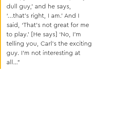
dull guy,’ and he says, 
‘...that’s right, I am.’ And I 
said, ‘That’s not great for me 
to play.’ [He says] ‘No, I’m 
telling you, Carl’s the exciting 
guy. I’m not interesting at 
all…”