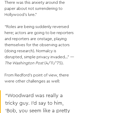
There was this anxiety around the 
paper about not surrendering to 
Hollywood’s lure.”
“Roles are being suddenly reversed 
here; actors are going to be reporters 
and reporters are onstage, playing 
themselves for the observing actors 
(doing research). Normalcy is 
disrupted, simple privacy invaded…” —
The Washington Post 
(4/11/’75).
From Redford’s point of view, there 
were other challenges as well:  
“Woodward was really a 
tricky guy. I’d say to him, 
‘Bob, you seem like a pretty 