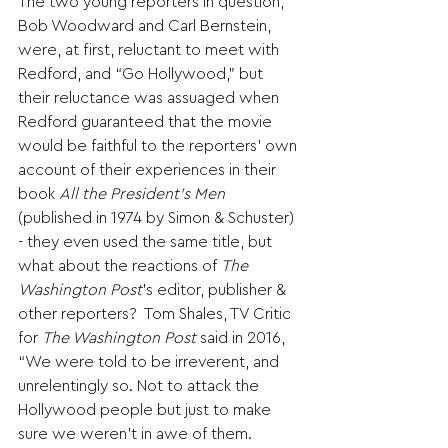
The two young reporters in question, 
Bob Woodward and Carl Bernstein, 
were, at first, reluctant to meet with 
Redford, and “Go Hollywood,” but 
their reluctance was assuaged when 
Redford guaranteed that the movie 
would be faithful to the reporters’ own 
account of their experiences in their 
book 
All the President’s Men
(published in 1974 by Simon & Schuster) 
- they even used the same title, but 
what about the reactions of 
The 
Washington Post
’s editor, publisher & 
other reporters?  Tom Shales, TV Critic 
for 
The Washington Post
 said in 2016, 
“We were told to be irreverent, and 
unrelentingly so. Not to attack the 
Hollywood people but just to make 
sure we weren’t in awe of them.  