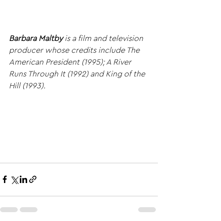
Barbara Maltby
 is a film and television 
producer whose credits include The 
American President (1995); A River 
Runs Through It (1992) and King of the 
Hill (1993).