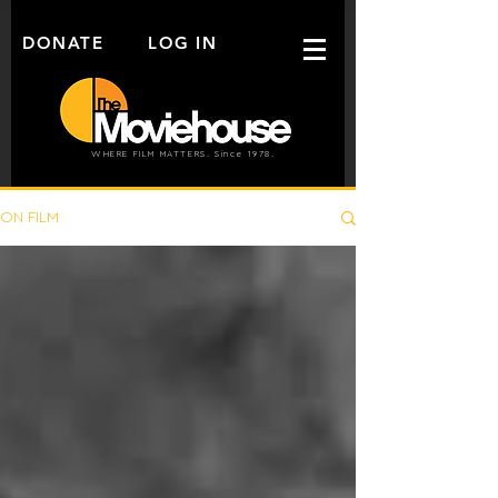
DONATE
LOG IN
WHERE FILM MATTERS. Since 1978.
ON FILM