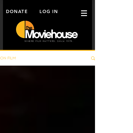
DONATE
LOG IN
WHERE FILM MATTERS. Since 1978.
ON FILM